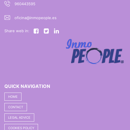
960443595
oficina@inmopeople.es
Share web in:
QUICK NAVIGATION
HOME
CONTACT
LEGAL ADVICE
COOKIES POLICY