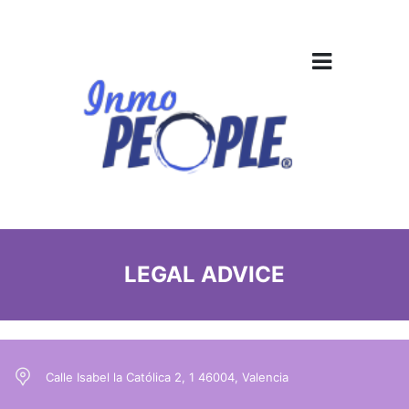
LEGAL ADVICE
Calle Isabel la Católica 2, 1 46004, Valencia