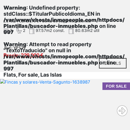
Warning
: Undefined property:
stdClass::$TitularPublicoIdioma_EN in
/var/www/vhosts/inmopeople.com/httpdocs/
CL ISLA CERDEÑA, Puerto de Sagunto, Valencia
Plantillas/buscador-inmuebles.php
on line
3
2
97.57m2 const.
80.63m2 util
997
Warning
: Attempt to read property
Ref.: YP129
"TextoTraducido" on null in
Precio: 239.000 €
/var/www/vhosts/inmopeople.com/httpdocs/
Plantillas/buscador-inmuebles.php
on line
DETAILS
997
Flats, For sale, Las Islas
FOR SALE