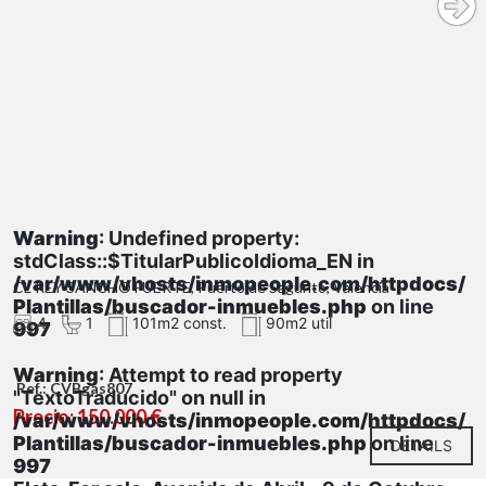
Warning
: Undefined property:
stdClass::$TitularPublicoIdioma_EN in
/var/www/vhosts/inmopeople.com/httpdocs/
CL REY SANCHO FUERTE, Puerto de Sagunto, Valencia
Plantillas/buscador-inmuebles.php
on line
4
1
101m2 const.
90m2 util
997
Warning
: Attempt to read property
Ref.: CVBgas807
"TextoTraducido" on null in
Precio: 150.000 €
/var/www/vhosts/inmopeople.com/httpdocs/
Plantillas/buscador-inmuebles.php
on line
DETAILS
997