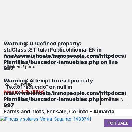
Warning
: Undefined property:
stdClass::$TitularPublicoIdioma_EN in
/var/www/vhosts/inmopeople.com/httpdocs/
Calle Anec Blanc, Sagunto-Sagunt, Valencia
Plantillas/buscador-inmuebles.php
on line
559m2 parc.
997
Warning
: Attempt to read property
Ref.: PQ4944R
"TextoTraducido" on null in
Precio: 175.000 €
/var/www/vhosts/inmopeople.com/httpdocs/
Plantillas/buscador-inmuebles.php
on line
DETAILS
997
Farms and plots, For sale, Corinto - Almarda
FOR SALE