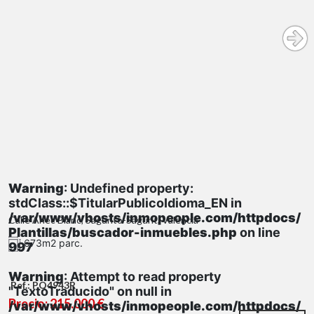
Warning
: Undefined property:
stdClass::$TitularPublicoIdioma_EN in
/var/www/vhosts/inmopeople.com/httpdocs/
Calle Anec Blanc, Sagunto-Sagunt, Valencia
Plantillas/buscador-inmuebles.php
on line
673m2 parc.
997
Warning
: Attempt to read property
Ref.: PQ4943R
"TextoTraducido" on null in
Precio: 215.000 €
/var/www/vhosts/inmopeople.com/httpdocs/