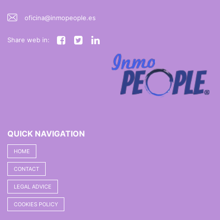
oficina@inmopeople.es
Share web in:
QUICK NAVIGATION
HOME
CONTACT
LEGAL ADVICE
COOKIES POLICY