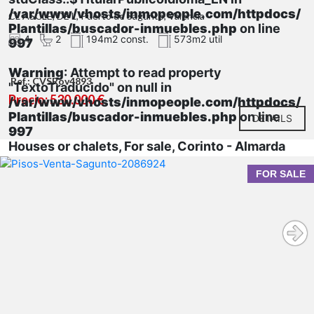
/var/www/vhosts/inmopeople.com/httpdocs/
CL ASCLE, DE L, Puerto de Sagunto, Valencia
Plantillas/buscador-inmuebles.php
on line
4
2
194m2 const.
573m2 util
997
Warning
: Attempt to read property
Ref.: CVSRov4893
"TextoTraducido" on null in
Precio: 530.000 €
/var/www/vhosts/inmopeople.com/httpdocs/
Plantillas/buscador-inmuebles.php
on line
DETAILS
997
Houses or chalets, For sale, Corinto - Almarda
FOR SALE