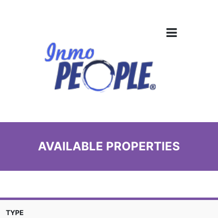
AVAILABLE PROPERTIES
TYPE