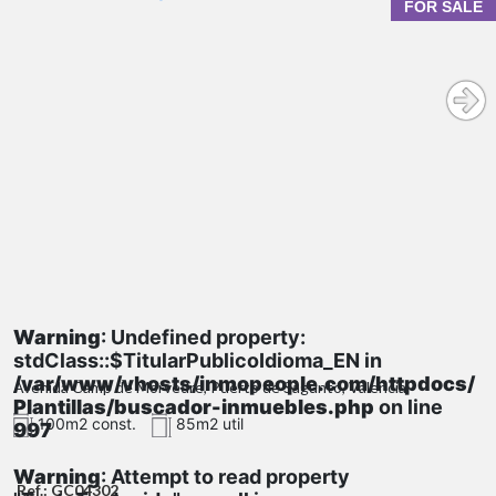
FOR SALE
Warning
: Undefined property:
stdClass::$TitularPublicoIdioma_EN in
/var/www/vhosts/inmopeople.com/httpdocs/
Avenida Camp de Morvedre, Puerto de Sagunto, Valencia
Plantillas/buscador-inmuebles.php
on line
100m2 const.
85m2 util
997
Warning
: Attempt to read property
Ref.: GC04302