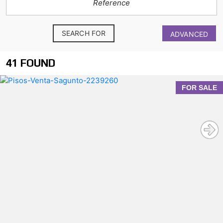
SEARCH FOR
ADVANCED
41 FOUND
FOR SALE