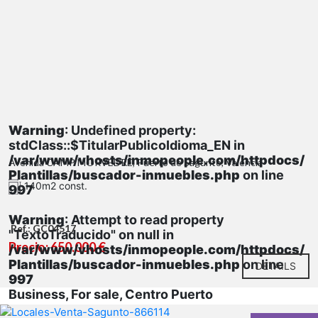
Warning
: Undefined property:
stdClass::$TitularPublicoIdioma_EN in
/var/www/vhosts/inmopeople.com/httpdocs/
Avenida CAMP MORVEDRE, Puerto de Sagunto, Valencia
Plantillas/buscador-inmuebles.php
on line
140m2 const.
997
Warning
: Attempt to read property
Ref.: GC04517
"TextoTraducido" on null in
Precio: 650.000 €
/var/www/vhosts/inmopeople.com/httpdocs/
Plantillas/buscador-inmuebles.php
on line
DETAILS
997
Business, For sale, Centro Puerto