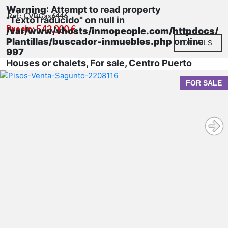
Warning
: Attempt to read property
Ref.: CVBGas6446
"TextoTraducido" on null in
Precio: 543.000 €
/var/www/vhosts/inmopeople.com/httpdocs/
Plantillas/buscador-inmuebles.php
on line
DETAILS
997
Houses or chalets, For sale, Centro Puerto
FOR SALE