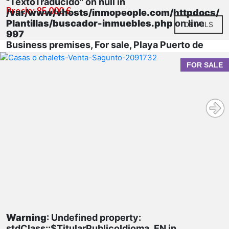
"TextoTraducido" on null in
Precio: 85.000 €
/var/www/vhosts/inmopeople.com/httpdocs/
Plantillas/buscador-inmuebles.php
on line
DETAILS
997
Business premises, For sale, Playa Puerto de
Sagunto
FOR SALE
Warning
: Undefined property:
stdClass::$TitularPublicoIdioma_EN in