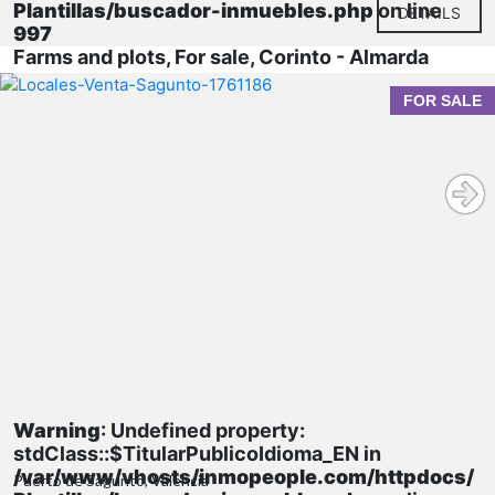
Plantillas/buscador-inmuebles.php
on line
DETAILS
997
Farms and plots, For sale, Corinto - Almarda
FOR SALE
Warning
: Undefined property:
stdClass::$TitularPublicoIdioma_EN in
/var/www/vhosts/inmopeople.com/httpdocs/
Puerto de Sagunto, Valencia