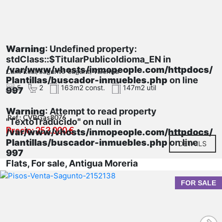
Warning
: Undefined property:
stdClass::$TitularPublicoIdioma_EN in
/var/www/vhosts/inmopeople.com/httpdocs/
Cami Real, Sagunto-Sagunt, Valencia
Plantillas/buscador-inmuebles.php
on line
5
2
163m2 const.
147m2 util
997
Warning
: Attempt to read property
Ref.: CVBGas8076
"TextoTraducido" on null in
Precio: 253.000 €
/var/www/vhosts/inmopeople.com/httpdocs/
Plantillas/buscador-inmuebles.php
on line
DETAILS
997
Flats, For sale, Antigua Moreria
FOR SALE