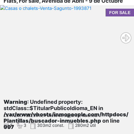
Flats, For sale, Avenida de Abril - 9 de Octubre
FOR SALE
Warning
: Undefined property:
stdClass::$TitularPublicoIdioma_EN in
/var/www/vhosts/inmopeople.com/httpdocs/
CL PABLO IGLESIAS, Puerto de Sagunto, Valencia
Plantillas/buscador-inmuebles.php
on line
5
3
303m2 const.
280m2 util
997