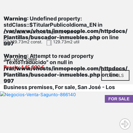
Warning
: Undefined property:
stdClass::$TitularPublicoIdioma_EN in
/var/www/vhosts/inmopeople.com/httpdocs/
C/ Mercurio, Puerto de Sagunto, Valencia
Plantillas/buscador-inmuebles.php
on line
129.73m2 const.
129.73m2 util
997
Warning
: Attempt to read property
Ref.: MG3_10989
"TextoTraducido" on null in
Precio: 145.000 €
/var/www/vhosts/inmopeople.com/httpdocs/
Plantillas/buscador-inmuebles.php
on line
DETAILS
997
Business premises, For sale, San José - Los
Metales
FOR SALE