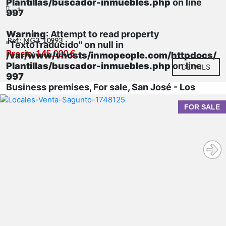
Plantillas/buscador-inmuebles.php
on line
1
997
Warning
: Attempt to read property
Ref.: MG3_10993
"TextoTraducido" on null in
Precio: 145.000 €
/var/www/vhosts/inmopeople.com/httpdocs/
Plantillas/buscador-inmuebles.php
on line
DETAILS
997
Business premises, For sale, San José - Los
Metales
FOR SALE