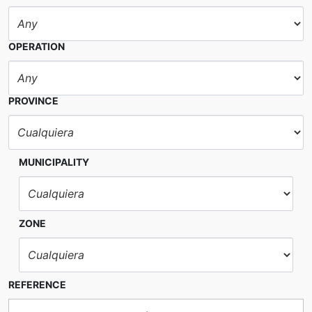
OPERATION
PROVINCE
MUNICIPALITY
ZONE
REFERENCE