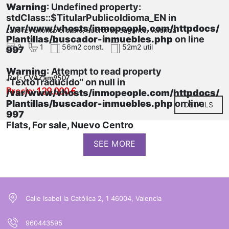
Warning
: Undefined property:
stdClass::$TitularPublicoIdioma_EN in
/var/www/vhosts/inmopeople.com/httpdocs/
calle rey alfonso el sabio, Puerto de Sagunto, Valencia
Plantillas/buscador-inmuebles.php
on line
2
1
56m2 const.
52m2 util
997
Warning
: Attempt to read property
Ref.: CVAZam9507
"TextoTraducido" on null in
Precio: 129.000 €
/var/www/vhosts/inmopeople.com/httpdocs/
Plantillas/buscador-inmuebles.php
on line
DETAILS
997
Flats, For sale, Nuevo Centro
SEE MORE
Calle Isabel la Católica 2, 1 46004, Valencia
960443595